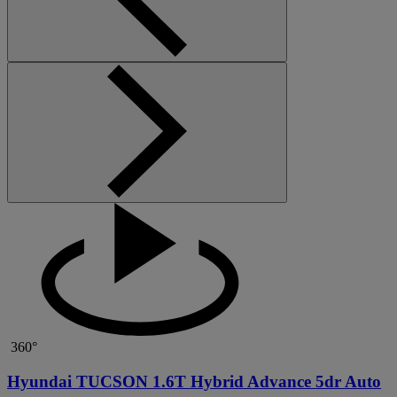
360°
Hyundai TUCSON 1.6T Hybrid Advance 5dr Auto