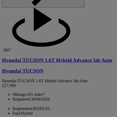
360°
Hyundai TUCSON 1.6T Hybrid Advance 5dr Auto
Hyundai TUCSON
Hyundai TUCSON 1.6T Hybrid Advance 5dr Auto
£27,999
Mileage:
101 miles*
Registered:
30/04/2026
Registration:
RJ26YZC
Fuel:
Hybrid