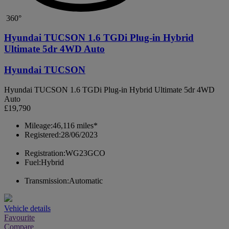
360°
Hyundai TUCSON 1.6 TGDi Plug-in Hybrid
Ultimate 5dr 4WD Auto
Hyundai TUCSON
Hyundai TUCSON 1.6 TGDi Plug-in Hybrid Ultimate 5dr 4WD
Auto
£19,790
Mileage:
46,116 miles*
Registered:
28/06/2023
Registration:
WG23GCO
Fuel:
Hybrid
Transmission:
Automatic
Vehicle details
Favourite
Compare