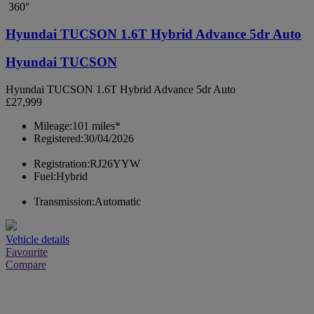
360°
Hyundai TUCSON 1.6T Hybrid Advance 5dr Auto
Hyundai TUCSON
Hyundai TUCSON 1.6T Hybrid Advance 5dr Auto
£27,999
Mileage:
101 miles*
Registered:
30/04/2026
Registration:
RJ26YYW
Fuel:
Hybrid
Transmission:
Automatic
Vehicle details
Favourite
Compare