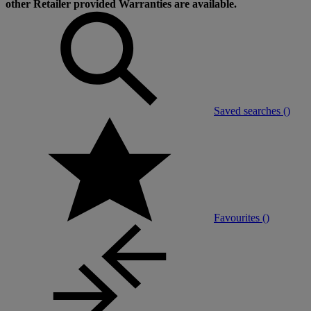
other Retailer provided Warranties are available.
Saved searches (
)
Favourites (
)