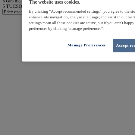
5
cars match your search
The website uses cookies.
5
TUCSON found
By clicking “Accept recommended settings”, you agree to the sto
enhance site navigation, analyse site usage, and assist in our ma
settings mean all these cookies are active, but if you aren't happ
preferences by clicking "manage preferences".
Manage Preferences
Accept re