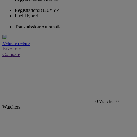
Registration:
RJ26YYZ
Fuel:
Hybrid
Transmission:
Automatic
Vehicle details
Favourite
Compare
0
Watcher
0
Watchers