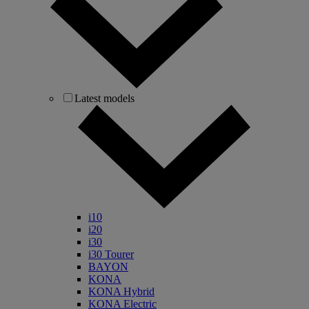
Latest models
i10
i20
i30
i30 Tourer
BAYON
KONA
KONA Hybrid
KONA Electric