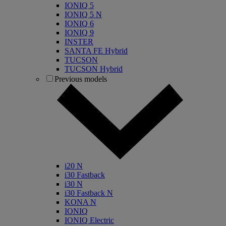
IONIQ 5
IONIQ 5 N
IONIQ 6
IONIQ 9
INSTER
SANTA FE Hybrid
TUCSON
TUCSON Hybrid
Previous models
i20 N
i30 Fastback
i30 N
i30 Fastback N
KONA N
IONIQ
IONIQ Electric