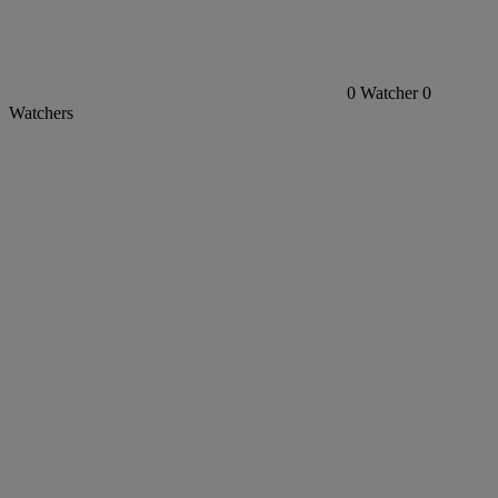
0
Watcher
0
Watchers