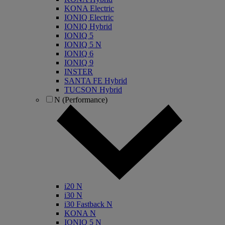
KONA Electric
IONIQ Electric
IONIQ Hybrid
IONIQ 5
IONIQ 5 N
IONIQ 6
IONIQ 9
INSTER
SANTA FE Hybrid
TUCSON Hybrid
N (Performance)
i20 N
i30 N
i30 Fastback N
KONA N
IONIQ 5 N