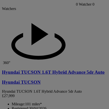
0
Watcher
0
Watchers
360°
Hyundai TUCSON 1.6T Hybrid Advance 5dr Auto
Hyundai TUCSON
Hyundai TUCSON 1.6T Hybrid Advance 5dr Auto
£27,999
Mileage:
101 miles*
Registered:
30/04/2026