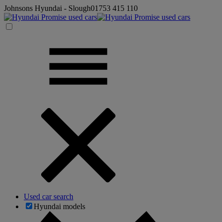
Johnsons Hyundai - Slough
01753 415 110
Used car search
Hyundai models