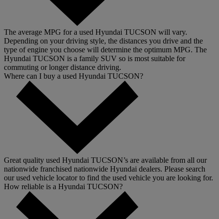
The average MPG for a used Hyundai TUCSON will vary.
Depending on your driving style, the distances you drive and the
type of engine you choose will determine the optimum MPG. The
Hyundai TUCSON is a family SUV so is most suitable for
commuting or longer distance driving.
Where can I buy a used Hyundai TUCSON?
Great quality used Hyundai TUCSON’s are available from all our
nationwide franchised nationwide Hyundai dealers. Please search
our used vehicle locator to find the used vehicle you are looking for.
How reliable is a Hyundai TUCSON?