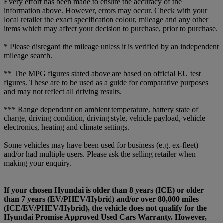
Every effort has been made to ensure the accuracy of the
information above. However, errors may occur. Check with your
local retailer the exact specification colour, mileage and any other
items which may affect your decision to purchase, prior to purchase.
* Please disregard the mileage unless it is verified by an independent
mileage search.
** The MPG figures stated above are based on official EU test
figures. These are to be used as a guide for comparative purposes
and may not reflect all driving results.
*** Range dependant on ambient temperature, battery state of
charge, driving condition, driving style, vehicle payload, vehicle
electronics, heating and climate settings.
Some vehicles may have been used for business (e.g. ex-fleet)
and/or had multiple users. Please ask the selling retailer when
making your enquiry.
If your chosen Hyundai is older than 8 years (ICE) or older
than 7 years (EV/PHEV/Hybrid) and/or over 80,000 miles
(ICE/EV/PHEV/Hybrid), the vehicle does not qualify for the
Hyundai Promise Approved Used Cars Warranty. However,