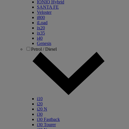
IONIQ Hybrid
SANTA FE
Veloster
i800
iLoad
ix20
ix35
i40
Genesis
Petrol / Diesel
i10
i20
i20 N
i30
i30 Fastback
i30 Tourer