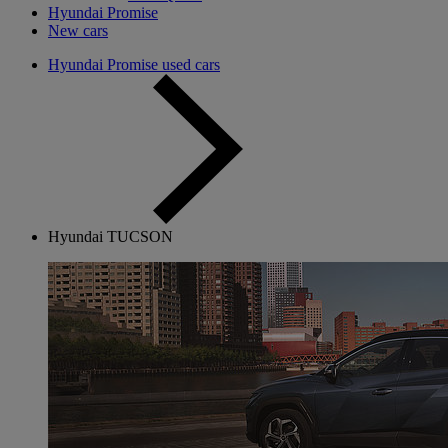
Hyundai Promise
New cars
Hyundai Promise used cars
Hyundai TUCSON