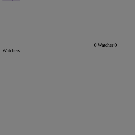
0
Watcher
0
Watchers