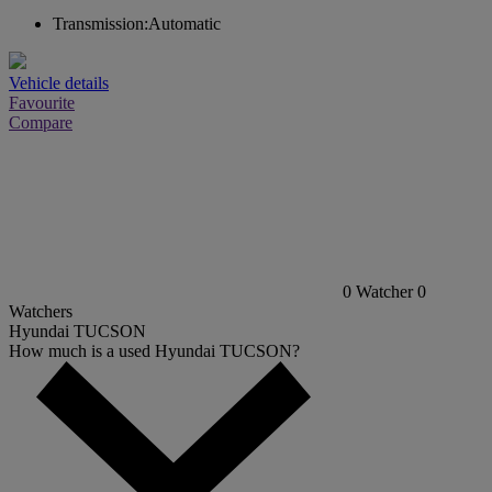
Transmission:
Automatic
Vehicle details
Favourite
Compare
0
Watcher
0
Watchers
Hyundai TUCSON
How much is a used Hyundai TUCSON?