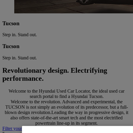
Tucson
Step in. Stand out.
Tucson
Step in. Stand out.
Revolutionary design. Electrifying
performance.
Welcome to the Hyundai Used Car Locator, the ideal used car
search portal to find a Hyundai Tucson.
Welcome to the revolution. Advanced and experimental, the
TUCSON is not simply an evolution of its predecessor, but a full-
blown design revolution.Leading the way in progressive design, it
also offers state-of-the-art smart tech and the most electrified
powertrain line-up in its segment.
Filter your search