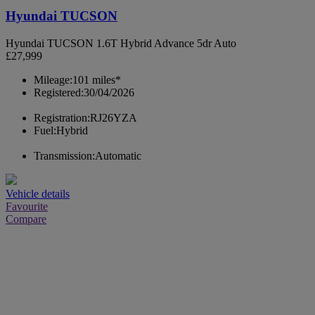
Hyundai TUCSON
Hyundai TUCSON 1.6T Hybrid Advance 5dr Auto
£27,999
Mileage:
101 miles*
Registered:
30/04/2026
Registration:
RJ26YZA
Fuel:
Hybrid
Transmission:
Automatic
Vehicle details
Favourite
Compare