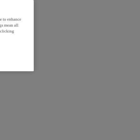
ce to enhance
ngs mean all
 clicking