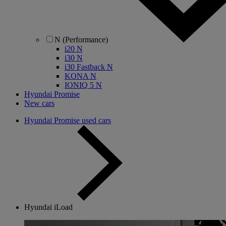
N (Performance)
i20 N
i30 N
i30 Fastback N
KONA N
IONIQ 5 N
Hyundai Promise
New cars
Hyundai Promise used cars
Hyundai iLoad