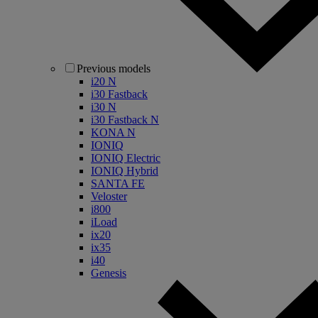
Previous models
i20 N
i30 Fastback
i30 N
i30 Fastback N
KONA N
IONIQ
IONIQ Electric
IONIQ Hybrid
SANTA FE
Veloster
i800
iLoad
ix20
ix35
i40
Genesis