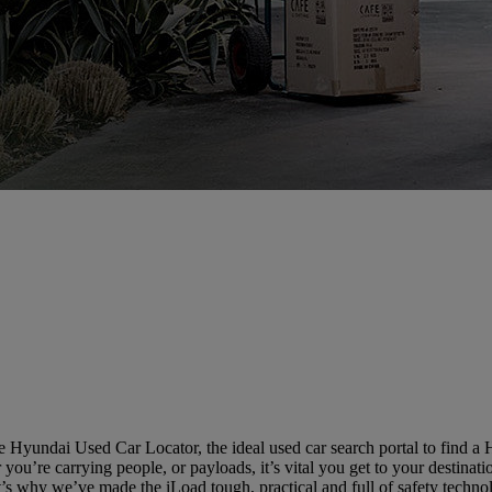
 Hyundai Used Car Locator, the ideal used car search portal to find a
you’re carrying people, or payloads, it’s vital you get to your destinatio
’s why we’ve made the iLoad tough, practical and full of safety techno