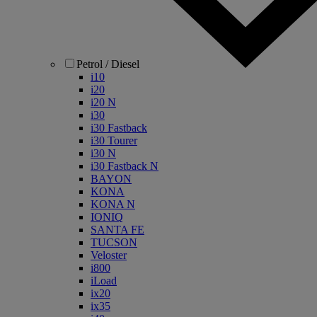
Petrol / Diesel
i10
i20
i20 N
i30
i30 Fastback
i30 Tourer
i30 N
i30 Fastback N
BAYON
KONA
KONA N
IONIQ
SANTA FE
TUCSON
Veloster
i800
iLoad
ix20
ix35