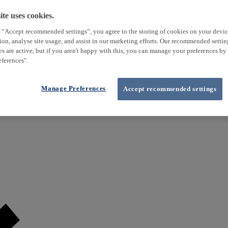
te uses cookies.
 “Accept recommended settings”, you agree to the storing of cookies on your devi
tion, analyse site usage, and assist in our marketing efforts. Our recommended setti
es are active, but if you aren't happy with this, you can manage your preferences by
ferences".
Manage Preferences
Accept recommended settings