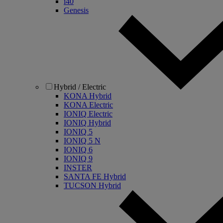
i40
Genesis
Hybrid / Electric
KONA Hybrid
KONA Electric
IONIQ Electric
IONIQ Hybrid
IONIQ 5
IONIQ 5 N
IONIQ 6
IONIQ 9
INSTER
SANTA FE Hybrid
TUCSON Hybrid