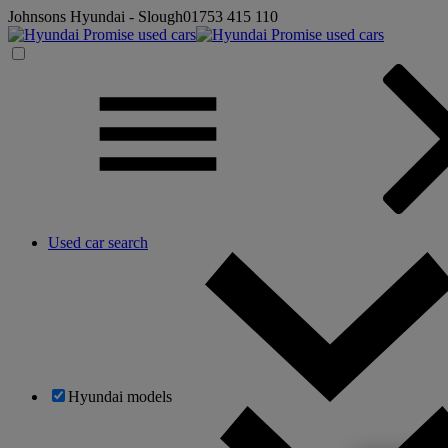
Johnsons Hyundai - Slough
01753 415 110
Used car search
Hyundai models