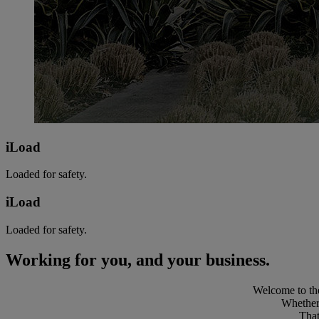
iLoad
Loaded for safety.
iLoad
Loaded for safety.
Working for you, and your business.
Welcome to the
Whether 
That