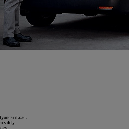
 Hyundai iLoad.
n safely.
logy.