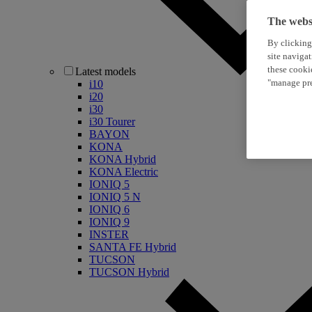
The websi
By clicking
site naviga
these cooki
Latest models
"manage pre
i10
i20
i30
i30 Tourer
BAYON
KONA
KONA Hybrid
KONA Electric
IONIQ 5
IONIQ 5 N
IONIQ 6
IONIQ 9
INSTER
SANTA FE Hybrid
TUCSON
TUCSON Hybrid